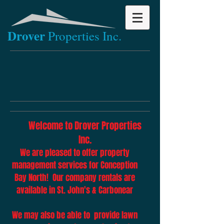
Drov​er
Properties Inc.
Welcome to Drover Properties
Inc.
We are pleased to offer property
management services for Conception
Bay North! Our company rentals are
available in St. John's & Carbonear
We may also be able to provide lawn