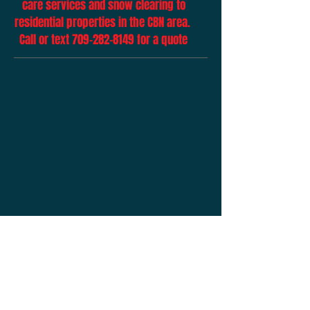
care services and snow clearing to
residential properties in the CBN area.
Call or text
709-282-8149
for a quote
Click below to make me some money
Share